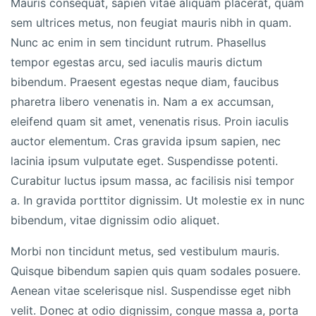
Mauris consequat, sapien vitae aliquam placerat, quam
sem ultrices metus, non feugiat mauris nibh in quam.
Nunc ac enim in sem tincidunt rutrum. Phasellus
tempor egestas arcu, sed iaculis mauris dictum
bibendum. Praesent egestas neque diam, faucibus
pharetra libero venenatis in. Nam a ex accumsan,
eleifend quam sit amet, venenatis risus. Proin iaculis
auctor elementum. Cras gravida ipsum sapien, nec
lacinia ipsum vulputate eget. Suspendisse potenti.
Curabitur luctus ipsum massa, ac facilisis nisi tempor
a. In gravida porttitor dignissim. Ut molestie ex in nunc
bibendum, vitae dignissim odio aliquet.
Morbi non tincidunt metus, sed vestibulum mauris.
Quisque bibendum sapien quis quam sodales posuere.
Aenean vitae scelerisque nisl. Suspendisse eget nibh
velit. Donec at odio dignissim, congue massa a, porta