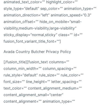
animated_text_color=”” highlight_color=””
style_type=”default” sep_color=”” animation_type=””
animation_direction=”left” animation_speed=”0.3″
animation_offset=”” hide_on_mobile=”small-
visibility,medium-visibility,large-visibility”
sticky_display=”normal,sticky” class=”” id=””
fusion_font_variant_title_font=””]
Avada Country Butcher Privacy Policy
[/fusion_title][fusion_text columns=””
column_min_width=”” column_spacing=””
rule_style=”default” rule_size=”” rule_color=””
font_size=”” line_height=”” letter_spacing=””
text_color=”” content_alignment_medium=””
content_alignment_small=”center”
content_alignment=”” animation_type=””