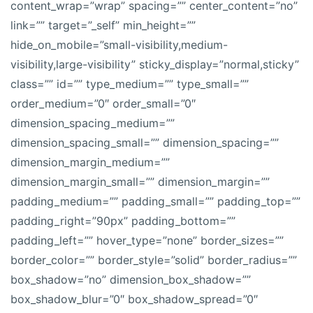
content_wrap=”wrap” spacing=”” center_content=”no”
link=”” target=”_self” min_height=””
hide_on_mobile=”small-visibility,medium-
visibility,large-visibility” sticky_display=”normal,sticky”
class=”” id=”” type_medium=”” type_small=””
order_medium=”0″ order_small=”0″
dimension_spacing_medium=””
dimension_spacing_small=”” dimension_spacing=””
dimension_margin_medium=””
dimension_margin_small=”” dimension_margin=””
padding_medium=”” padding_small=”” padding_top=””
padding_right=”90px” padding_bottom=””
padding_left=”” hover_type=”none” border_sizes=””
border_color=”” border_style=”solid” border_radius=””
box_shadow=”no” dimension_box_shadow=””
box_shadow_blur=”0″ box_shadow_spread=”0″