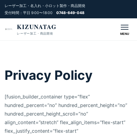
レーザー加工・名入れ・小ロット製作・商品開発
受付時間：平日 9:00〜18:00
0748-649-048
KIZUNATAG
レーザー加工・商品開発
MENU
Privacy Policy
[fusion_builder_container type=”flex”
hundred_percent=”no” hundred_percent_height=”no”
hundred_percent_height_scroll=”no”
align_content=”stretch” flex_align_items=”flex-start”
flex_justify_content=”flex-start”