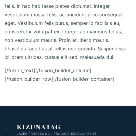
felis. In hac habitasse platea dictumst. Integer
vestibulum massa felis, ac tincidunt arcu consequat
eget. Vestibulum felis purus, semper id facilisis eu,
consectetur volutpat ex. Integer ac maximus tellus,
non vestibulum mauris. Proin at libero mauris.
Phasellus faucibus at tellus nec gravida. Suspendisse
id lorem ultrices, cursus elit sed, malesuada dui.
[/fusion_text][/fusion_builder_column]
[/fusion_builder_row][/fusion_builder_container]
KIZUNATAG
LASER PROCESSING / PRODUCT DEVELOPMENT