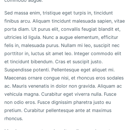
commodo augue.
Sed massa enim, tristique eget turpis in, tincidunt
finibus arcu. Aliquam tincidunt malesuada sapien, vitae
porta diam. Ut purus elit, convallis feugiat blandit et,
ultricies id ligula. Nunc a augue elementum, efficitur
felis in, malesuada purus. Nullam mi leo, suscipit nec
porttitor in, luctus sit amet leo. Integer commodo elit
et tincidunt bibendum. Cras et suscipit justo.
Suspendisse potenti. Pellentesque eget aliquet mi.
Maecenas ornare congue nisi, et rhoncus eros sodales
ac. Mauris venenatis in dolor non gravida. Aliquam ac
vehicula magna. Curabitur eget viverra nulla. Fusce
non odio eros. Fusce dignissim pharetra justo eu
pretium. Curabitur pellentesque ante at maximus
rhoncus.