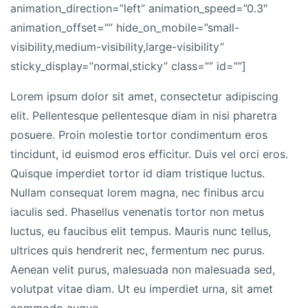
animation_direction=”left” animation_speed=”0.3″
animation_offset=”” hide_on_mobile=”small-
visibility,medium-visibility,large-visibility”
sticky_display=”normal,sticky” class=”” id=””]
Lorem ipsum dolor sit amet, consectetur adipiscing
elit. Pellentesque pellentesque diam in nisi pharetra
posuere. Proin molestie tortor condimentum eros
tincidunt, id euismod eros efficitur. Duis vel orci eros.
Quisque imperdiet tortor id diam tristique luctus.
Nullam consequat lorem magna, nec finibus arcu
iaculis sed. Phasellus venenatis tortor non metus
luctus, eu faucibus elit tempus. Mauris nunc tellus,
ultrices quis hendrerit nec, fermentum nec purus.
Aenean velit purus, malesuada non malesuada sed,
volutpat vitae diam. Ut eu imperdiet urna, sit amet