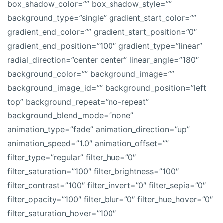
box_shadow_color=”” box_shadow_style=””
background_type=”single” gradient_start_color=””
gradient_end_color=”” gradient_start_position=”0″
gradient_end_position=”100″ gradient_type=”linear”
radial_direction=”center center” linear_angle=”180″
background_color=”” background_image=””
background_image_id=”” background_position=”left
top” background_repeat=”no-repeat”
background_blend_mode=”none”
animation_type=”fade” animation_direction=”up”
animation_speed=”1.0″ animation_offset=””
filter_type=”regular” filter_hue=”0″
filter_saturation=”100″ filter_brightness=”100″
filter_contrast=”100″ filter_invert=”0″ filter_sepia=”0″
filter_opacity=”100″ filter_blur=”0″ filter_hue_hover=”0″
filter_saturation_hover=”100″