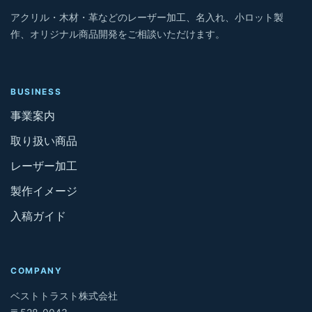
アクリル・木材・革などのレーザー加工、名入れ、小ロット製
作、オリジナル商品開発をご相談いただけます。
BUSINESS
事業案内
取り扱い商品
レーザー加工
製作イメージ
入稿ガイド
COMPANY
ベストトラスト株式会社