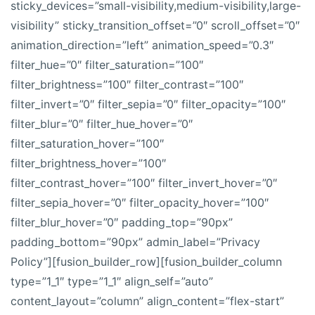
sticky_devices=”small-visibility,medium-visibility,large-
visibility” sticky_transition_offset=”0″ scroll_offset=”0″
animation_direction=”left” animation_speed=”0.3″
filter_hue=”0″ filter_saturation=”100″
filter_brightness=”100″ filter_contrast=”100″
filter_invert=”0″ filter_sepia=”0″ filter_opacity=”100″
filter_blur=”0″ filter_hue_hover=”0″
filter_saturation_hover=”100″
filter_brightness_hover=”100″
filter_contrast_hover=”100″ filter_invert_hover=”0″
filter_sepia_hover=”0″ filter_opacity_hover=”100″
filter_blur_hover=”0″ padding_top=”90px”
padding_bottom=”90px” admin_label=”Privacy
Policy”][fusion_builder_row][fusion_builder_column
type=”1_1″ type=”1_1″ align_self=”auto”
content_layout=”column” align_content=”flex-start”