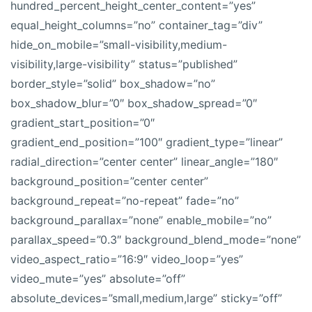
hundred_percent_height_center_content=”yes”
equal_height_columns=”no” container_tag=”div”
hide_on_mobile=”small-visibility,medium-
visibility,large-visibility” status=”published”
border_style=”solid” box_shadow=”no”
box_shadow_blur=”0″ box_shadow_spread=”0″
gradient_start_position=”0″
gradient_end_position=”100″ gradient_type=”linear”
radial_direction=”center center” linear_angle=”180″
background_position=”center center”
background_repeat=”no-repeat” fade=”no”
background_parallax=”none” enable_mobile=”no”
parallax_speed=”0.3″ background_blend_mode=”none”
video_aspect_ratio=”16:9″ video_loop=”yes”
video_mute=”yes” absolute=”off”
absolute_devices=”small,medium,large” sticky=”off”