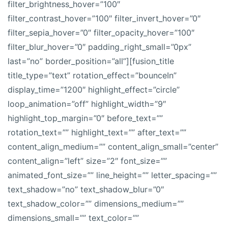
filter_brightness_hover=”100″
filter_contrast_hover=”100″ filter_invert_hover=”0″
filter_sepia_hover=”0″ filter_opacity_hover=”100″
filter_blur_hover=”0″ padding_right_small=”0px”
last=”no” border_position=”all”][fusion_title
title_type=”text” rotation_effect=”bounceIn”
display_time=”1200″ highlight_effect=”circle”
loop_animation=”off” highlight_width=”9″
highlight_top_margin=”0″ before_text=””
rotation_text=”” highlight_text=”” after_text=””
content_align_medium=”” content_align_small=”center”
content_align=”left” size=”2″ font_size=””
animated_font_size=”” line_height=”” letter_spacing=””
text_shadow=”no” text_shadow_blur=”0″
text_shadow_color=”” dimensions_medium=””
dimensions_small=”” text_color=””