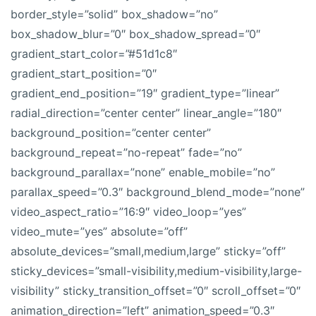
border_style=”solid” box_shadow=”no”
box_shadow_blur=”0″ box_shadow_spread=”0″
gradient_start_color=”#51d1c8″
gradient_start_position=”0″
gradient_end_position=”19″ gradient_type=”linear”
radial_direction=”center center” linear_angle=”180″
background_position=”center center”
background_repeat=”no-repeat” fade=”no”
background_parallax=”none” enable_mobile=”no”
parallax_speed=”0.3″ background_blend_mode=”none”
video_aspect_ratio=”16:9″ video_loop=”yes”
video_mute=”yes” absolute=”off”
absolute_devices=”small,medium,large” sticky=”off”
sticky_devices=”small-visibility,medium-visibility,large-
visibility” sticky_transition_offset=”0″ scroll_offset=”0″
animation_direction=”left” animation_speed=”0.3″