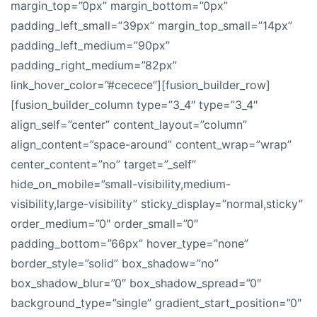
margin_top=”0px” margin_bottom=”0px”
padding_left_small=”39px” margin_top_small=”14px”
padding_left_medium=”90px”
padding_right_medium=”82px”
link_hover_color=”#cecece”][fusion_builder_row]
[fusion_builder_column type=”3_4″ type=”3_4″
align_self=”center” content_layout=”column”
align_content=”space-around” content_wrap=”wrap”
center_content=”no” target=”_self”
hide_on_mobile=”small-visibility,medium-
visibility,large-visibility” sticky_display=”normal,sticky”
order_medium=”0″ order_small=”0″
padding_bottom=”66px” hover_type=”none”
border_style=”solid” box_shadow=”no”
box_shadow_blur=”0″ box_shadow_spread=”0″
background_type=”single” gradient_start_position=”0″