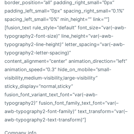
border_position=”all” padding_right_small=”0px”
padding_left_small=”0px” spacing_right_small=”0.1%”
spacing_left_small=”0%” min_height=”” link=””]
[fusion_text rule_style=”default” font_size=”var(–awb-
typography2-font-size)” line_height=”var(–awb-
typography2-line-height)” letter_spacing=”var(–awb-
typography2-letter-spacing)”
content_alignment=”center” animation_direction=”left”
animation_speed=”0.3″ hide_on_mobile=”small-
visibility,medium-visibility,large-visibility”
sticky_display=”normal,sticky”
fusion_font_variant_text_font=”var(–awb-
typography2)” fusion_font_family_text_font=”var(–
awb-typography2-font-family)” text_transform=”var(–
awb-typography2-text-transform)”]
Company info