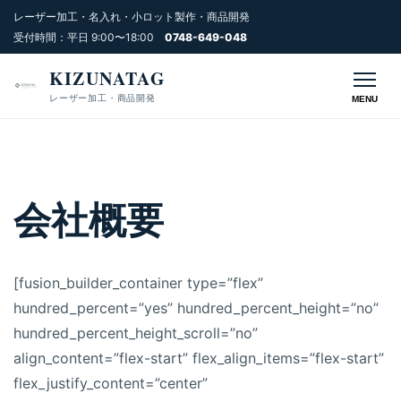
レーザー加工・名入れ・小ロット製作・商品開発
受付時間：平日 9:00〜18:00
0748-649-048
KIZUNATAG
レーザー加工・商品開発
MENU
会社概要
[fusion_builder_container type=”flex”
hundred_percent=”yes” hundred_percent_height=”no”
hundred_percent_height_scroll=”no”
align_content=”flex-start” flex_align_items=”flex-start”
flex_justify_content=”center”