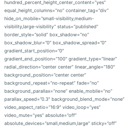
hundred_percent_height_center_content=”yes”
equal_height_columns=”no” container_tag=”div”
hide_on_mobile=”small-visibility,medium-
visibility,large-visibility” status=”published”
border_style=”solid” box_shadow=”no”
box_shadow_blur=”0″ box_shadow_spread=”0″
gradient_start_position=”0″
gradient_end_position=”100″ gradient_type=”linear”
radial_direction=”center center” linear_angle=”180″
background_position=”center center”
background_repeat=”no-repeat” fade=”no”
background_parallax=”none” enable_mobile=”no”
parallax_speed=”0.3″ background_blend_mode=”none”
video_aspect_ratio=”16:9″ video_loop=”yes”
video_mute=”yes” absolute=”off”
absolute_devices=”small,medium,large” sticky=”off”