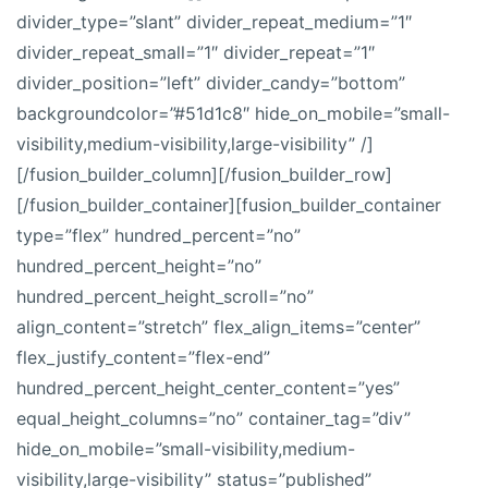
divider_type=”slant” divider_repeat_medium=”1″
divider_repeat_small=”1″ divider_repeat=”1″
divider_position=”left” divider_candy=”bottom”
backgroundcolor=”#51d1c8″ hide_on_mobile=”small-
visibility,medium-visibility,large-visibility” /]
[/fusion_builder_column][/fusion_builder_row]
[/fusion_builder_container][fusion_builder_container
type=”flex” hundred_percent=”no”
hundred_percent_height=”no”
hundred_percent_height_scroll=”no”
align_content=”stretch” flex_align_items=”center”
flex_justify_content=”flex-end”
hundred_percent_height_center_content=”yes”
equal_height_columns=”no” container_tag=”div”
hide_on_mobile=”small-visibility,medium-
visibility,large-visibility” status=”published”