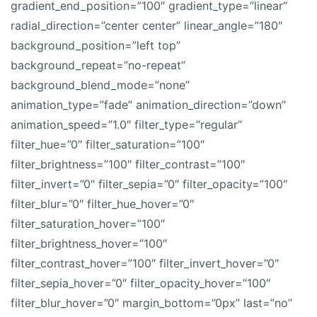
gradient_end_position=”100″ gradient_type=”linear”
radial_direction=”center center” linear_angle=”180″
background_position=”left top”
background_repeat=”no-repeat”
background_blend_mode=”none”
animation_type=”fade” animation_direction=”down”
animation_speed=”1.0″ filter_type=”regular”
filter_hue=”0″ filter_saturation=”100″
filter_brightness=”100″ filter_contrast=”100″
filter_invert=”0″ filter_sepia=”0″ filter_opacity=”100″
filter_blur=”0″ filter_hue_hover=”0″
filter_saturation_hover=”100″
filter_brightness_hover=”100″
filter_contrast_hover=”100″ filter_invert_hover=”0″
filter_sepia_hover=”0″ filter_opacity_hover=”100″
filter_blur_hover=”0″ margin_bottom=”0px” last=”no”