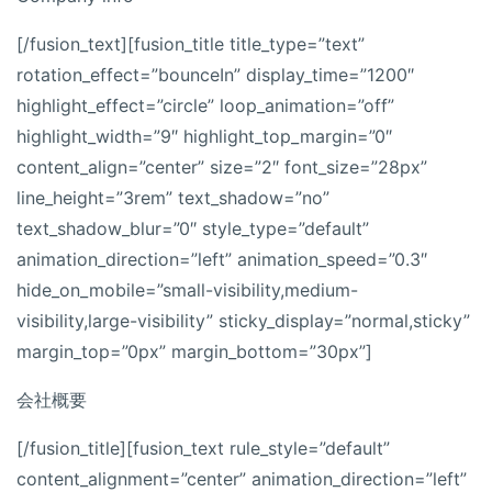
[/fusion_text][fusion_title title_type=”text”
rotation_effect=”bounceIn” display_time=”1200″
highlight_effect=”circle” loop_animation=”off”
highlight_width=”9″ highlight_top_margin=”0″
content_align=”center” size=”2″ font_size=”28px”
line_height=”3rem” text_shadow=”no”
text_shadow_blur=”0″ style_type=”default”
animation_direction=”left” animation_speed=”0.3″
hide_on_mobile=”small-visibility,medium-
visibility,large-visibility” sticky_display=”normal,sticky”
margin_top=”0px” margin_bottom=”30px”]
会社概要
[/fusion_title][fusion_text rule_style=”default”
content_alignment=”center” animation_direction=”left”