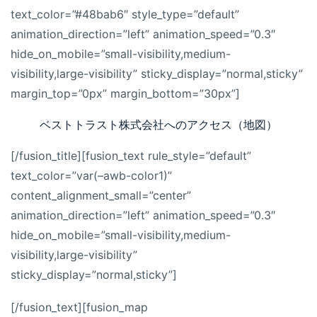
text_color=”#48bab6″ style_type=”default”
animation_direction=”left” animation_speed=”0.3″
hide_on_mobile=”small-visibility,medium-
visibility,large-visibility” sticky_display=”normal,sticky”
margin_top=”0px” margin_bottom=”30px”]
ベストトラスト株式会社へのアクセス（地図）
[/fusion_title][fusion_text rule_style=”default”
text_color=”var(–awb-color1)”
content_alignment_small=”center”
animation_direction=”left” animation_speed=”0.3″
hide_on_mobile=”small-visibility,medium-
visibility,large-visibility”
sticky_display=”normal,sticky”]
[/fusion_text][fusion_map