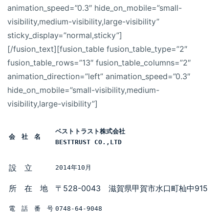
animation_speed=”0.3″ hide_on_mobile=”small-
visibility,medium-visibility,large-visibility”
sticky_display=”normal,sticky”]
[/fusion_text][fusion_table fusion_table_type=”2″
fusion_table_rows=”13″ fusion_table_columns=”2″
animation_direction=”left” animation_speed=”0.3″
hide_on_mobile=”small-visibility,medium-
visibility,large-visibility”]
ベストトラスト株式会社

会　社　名
BESTTRUST CO.,LTD
設 立
2014年10月
所 在 地
〒528-0043 滋賀県甲賀市水口町杣中915
電　話　番　号
0748-64-9048