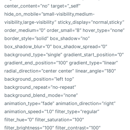
center_content=”no” target=”_self”
hide_on_mobile=”small-visibility,medium-
visibility,large-visibility” sticky_display=”normal,sticky”
order_medium=”0″ order_small=”8″ hover_type=”none”
border_style=”solid” box_shadow=”no”
box_shadow_blur=”0″ box_shadow_spread=”0″
background_type=”single” gradient_start_position=”0″
gradient_end_position=”100″ gradient_type=”linear”
radial_direction=”center center” linear_angle=”180″
background_position=”left top”
background_repeat=”no-repeat”
background_blend_mode=”none”
animation_type=”fade” animation_direction=”right”
animation_speed=”1.0″ filter_type=”regular”
filter_hue=”0″ filter_saturation=”100″
filter_brightness=”100″ filter_contrast=”100″