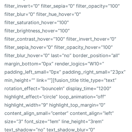
filter_invert=”0″ filter_sepia=”0″ filter_opacity=”100″
filter_blur=”0″ filter_hue_hover=”0″
filter_saturation_hover=”100″
filter_brightness_hover=”100″
filter_contrast_hover=”100″ filter_invert_hover=”0″
filter_sepia_hover=”0″ filter_opacity_hover=”100″
filter_blur_hover=”0″ last=”no” border_position=”all”
margin_bottom=”0px” render_logics=”W10=”
padding_left_small=”0px” padding_right_small=”23px”
min_height=”” link=””][fusion_title title_type=”text”
rotation_effect=”bounceIn” display_time=”1200″
highlight_effect=”circle” loop_animation=”off”
highlight_width=”9″ highlight_top_margin=”0″
content_align_small=”center” content_align=”left”
size=”3″ font_size=”1em” line_height=”3rem”
text_shadow=”no” text_shadow_blur=”0″