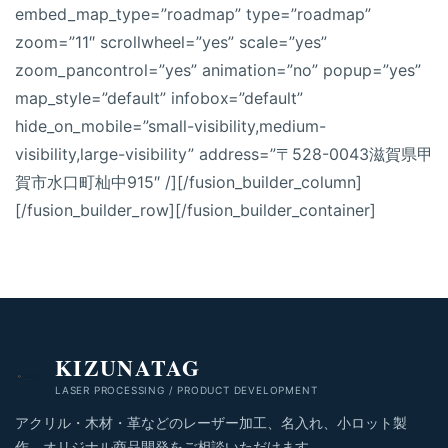
embed_map_type=”roadmap” type=”roadmap”
zoom=”11″ scrollwheel=”yes” scale=”yes”
zoom_pancontrol=”yes” animation=”no” popup=”yes”
map_style=”default” infobox=”default”
hide_on_mobile=”small-visibility,medium-
visibility,large-visibility” address=”〒528-0043滋賀県甲
賀市水口町杣中915″ /][/fusion_builder_column]
[/fusion_builder_row][/fusion_builder_container]
KIZUNATAG
LASER PROCESSING / PRODUCT DEVELOPMENT
アクリル・木材・革などのレーザー加工、名入れ、小ロット製
作、オリジナル商品開発をご相談いただけます。