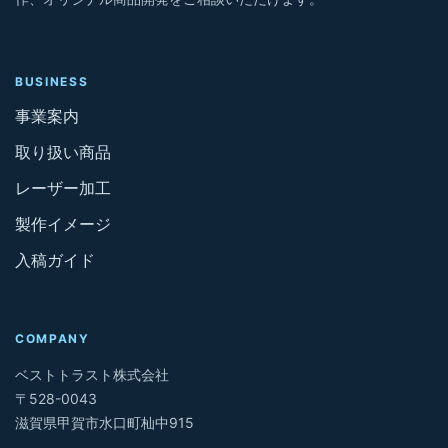
BUSINESS
事業案内
取り扱い商品
レーザー加工
製作イメージ
入稿ガイド
COMPANY
ベストトラスト株式会社
〒528-0043
滋賀県甲賀市水口町杣中915