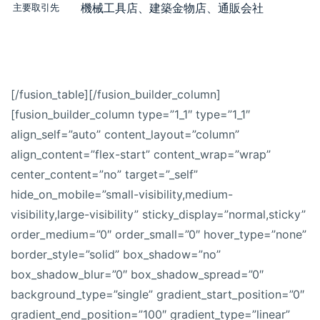
機械工具店、建築金物店、通販会社
主要取引先
[/fusion_table][/fusion_builder_column]
[fusion_builder_column type=”1_1″ type=”1_1″
align_self=”auto” content_layout=”column”
align_content=”flex-start” content_wrap=”wrap”
center_content=”no” target=”_self”
hide_on_mobile=”small-visibility,medium-
visibility,large-visibility” sticky_display=”normal,sticky”
order_medium=”0″ order_small=”0″ hover_type=”none”
border_style=”solid” box_shadow=”no”
box_shadow_blur=”0″ box_shadow_spread=”0″
background_type=”single” gradient_start_position=”0″
gradient_end_position=”100″ gradient_type=”linear”