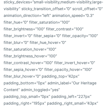
sticky_devices=”small-visibility,medium-visibility,large-
visibility” sticky_transition_offset=”0″ scroll_offset=”0″
animation_direction=”left” animation_speed=”0.3″
filter_hue=”0″ filter_saturation=”100″
filter_brightness=”100″ filter_contrast=”100″
filter_invert=”0″ filter_sepia=”0″ filter_opacity=”100″
filter_blur=”0″ filter_hue_hover=”0″
filter_saturation_hover=”100″
filter_brightness_hover=”100″
filter_contrast_hover=”100″ filter_invert_hover=”0″
filter_sepia_hover=”0″ filter_opacity_hover=”100″
filter_blur_hover=”0″ padding_top=”42px”
padding_bottom=”0px” admin_label=”Our Heritage
Content” admin_toggled=”yes”
padding_top_small=”0px” padding_left=”227px”
padding_right=”195px” padding_right_small=”43px”