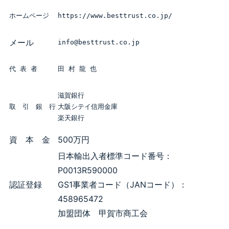
ホームページ
https://www.besttrust.co.jp/
メール
info@besttrust.co.jp
代 表 者
田 村 龍 也
滋賀銀行

取　引　銀　行
大阪シテイ信用金庫

楽天銀行
資 本 金
500万円
日本輸出入者標準コード番号：
P0013R590000
認証登録
GS1事業者コード（JANコード）：
458965472
加盟団体 甲賀市商工会