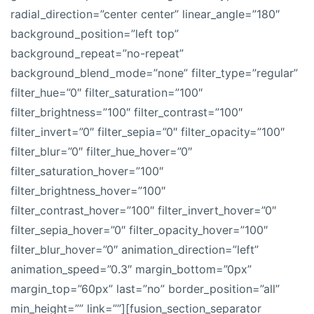
radial_direction=”center center” linear_angle=”180″
background_position=”left top”
background_repeat=”no-repeat”
background_blend_mode=”none” filter_type=”regular”
filter_hue=”0″ filter_saturation=”100″
filter_brightness=”100″ filter_contrast=”100″
filter_invert=”0″ filter_sepia=”0″ filter_opacity=”100″
filter_blur=”0″ filter_hue_hover=”0″
filter_saturation_hover=”100″
filter_brightness_hover=”100″
filter_contrast_hover=”100″ filter_invert_hover=”0″
filter_sepia_hover=”0″ filter_opacity_hover=”100″
filter_blur_hover=”0″ animation_direction=”left”
animation_speed=”0.3″ margin_bottom=”0px”
margin_top=”60px” last=”no” border_position=”all”
min_height=”” link=””][fusion_section_separator