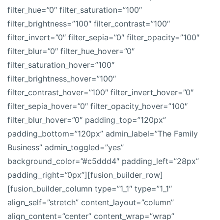
filter_hue=”0″ filter_saturation=”100″
filter_brightness=”100″ filter_contrast=”100″
filter_invert=”0″ filter_sepia=”0″ filter_opacity=”100″
filter_blur=”0″ filter_hue_hover=”0″
filter_saturation_hover=”100″
filter_brightness_hover=”100″
filter_contrast_hover=”100″ filter_invert_hover=”0″
filter_sepia_hover=”0″ filter_opacity_hover=”100″
filter_blur_hover=”0″ padding_top=”120px”
padding_bottom=”120px” admin_label=”The Family
Business” admin_toggled=”yes”
background_color=”#c5ddd4″ padding_left=”28px”
padding_right=”0px”][fusion_builder_row]
[fusion_builder_column type=”1_1″ type=”1_1″
align_self=”stretch” content_layout=”column”
align_content=”center” content_wrap=”wrap”